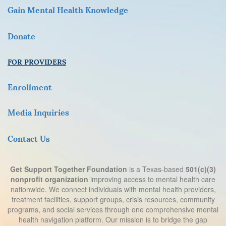
Gain Mental Health Knowledge
D
onate
FOR PROVIDERS
Enrollment
Media Inquiries
Contact Us
Get Support Together Foundation
is a Texas-based
501(c)(3)
nonprofit organization
improving access to mental health care
nationwide. We connect individuals with mental health providers,
treatment facilities, support groups, crisis resources, community
programs, and social services through one comprehensive mental
health navigation platform. Our mission is to bridge the gap