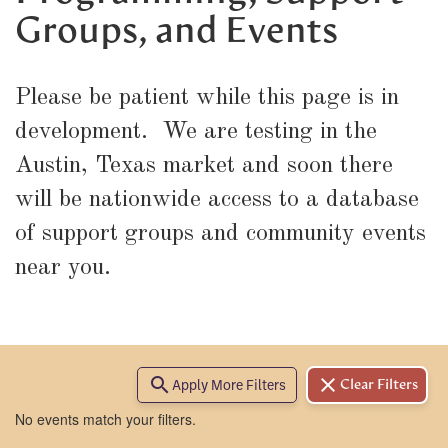
Groups, and Events
Please be patient while this page is in
development. We are testing in the
Austin, Texas market and soon there
will be nationwide access to a database
of support groups and community events
near you.
search
clear
Apply More Filters
Clear Filters
No events match your filters.