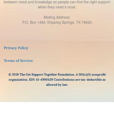
between need and knowledge so people can find the right support
when they need it most.
Mailing Address:
P.O. Box 1484, Dripping Springs, TX 78620
Privacy Policy
Terms of Service
© 2026 The Get Support Together Foundation. A 501(c)(3) nonprofit
organization. EIN: 41-4990429 Contributions are tax-deductible as
allowed by law.