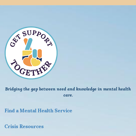
Bridging the gap between need and knowledge in mental health
care.
F
ind a Mental Health Service
Crisis Resources