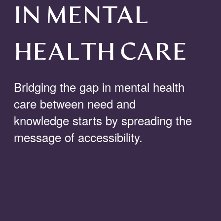
IN MENTAL
HEALTH CARE
Bridging the gap in mental health
care
between
need and
knowledge starts by spreading the
message of
accessibility
.