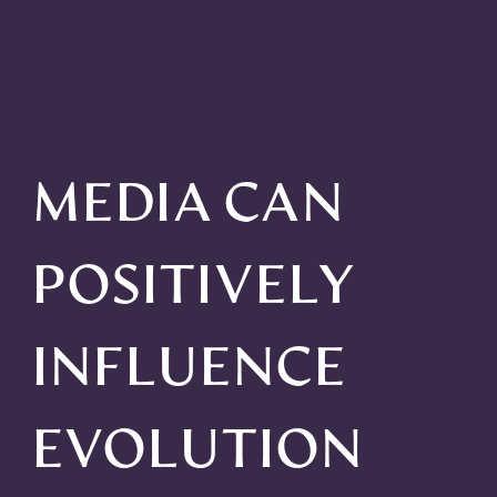
MEDIA CAN
POSITIVELY
INFLUENCE
EVOLUTION